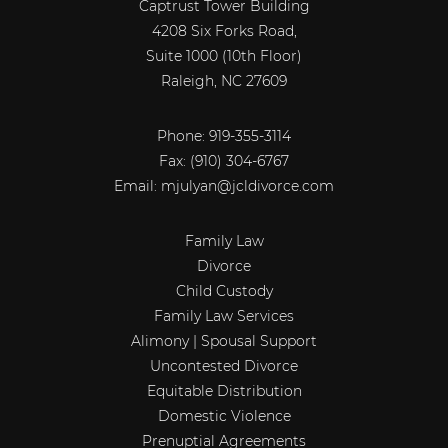
Captrust Tower Building
4208 Six Forks Road,
Suite 1000 (10th Floor)
Raleigh, NC 27609
Phone: 919-355-3114
Fax:
(910) 304-6767
Email:
mjulyan@jcldivorce.com
Family Law
Divorce
Child Custody
Family Law Services
Alimony | Spousal Support
Uncontested Divorce
Equitable Distribution
Domestic Violence
Prenuptial Agreements