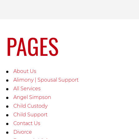
PAGES
About Us
Alimony | Spousal Support
All Services
Angel Simpson
Child Custody
Child Support
Contact Us
Divorce