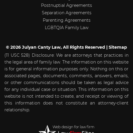
Postnuptial Agreements
Separation Agreements
Parenting Agreements
LGBTQIA Family Law
© 2026 Julyan Canty Law, All Rights Reserved |
Sitemap
(11 USC 528) Disclosure: We are attorneys that practices in
the legal area of family law. The information on this website
is for general information purposes only. Nothing on this or
associated pages, documents, comments, answers, emails,
or other communications should be taken as legal advice
for any individual case or situation. This information on this
website is not intended to create, and receipt or viewing of
this information does not constitute an attorney-client
relationship.
Web design for law firm