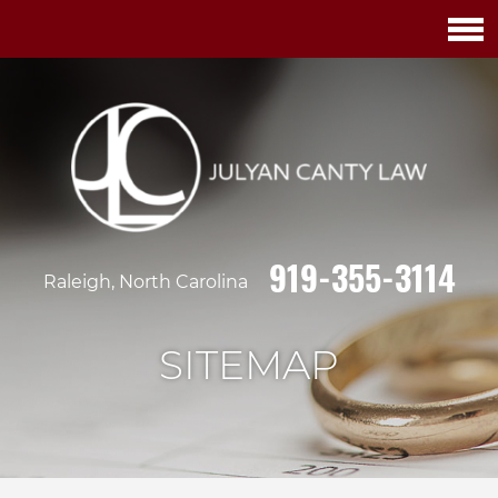
919-355-3114
Raleigh, North Carolina
SITEMAP