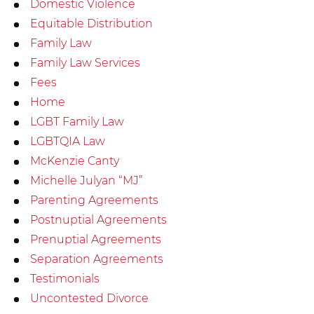
Domestic Violence
Equitable Distribution
Family Law
Family Law Services
Fees
Home
LGBT Family Law
LGBTQIA Law
McKenzie Canty
Michelle Julyan “MJ”
Parenting Agreements
Postnuptial Agreements
Prenuptial Agreements
Separation Agreements
Testimonials
Uncontested Divorce