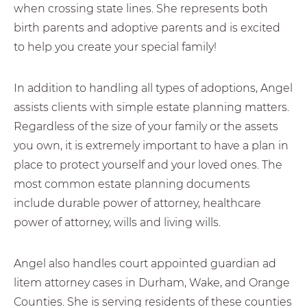
when crossing state lines. She represents both
birth parents and adoptive parents and is excited
to help you create your special family!
In addition to handling all types of adoptions, Angel
assists clients with simple estate planning matters.
Regardless of the size of your family or the assets
you own, it is extremely important to have a plan in
place to protect yourself and your loved ones. The
most common estate planning documents
include durable power of attorney, healthcare
power of attorney, wills and living wills.
Angel also handles court appointed guardian ad
litem attorney cases in Durham, Wake, and Orange
Counties. She is serving residents of these counties