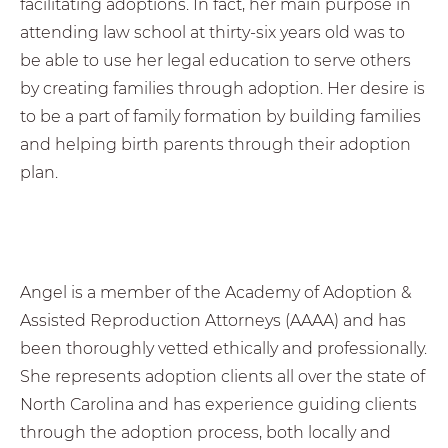
facilitating adoptions. In fact, her main purpose in
attending law school at thirty-six years old was to
be able to use her legal education to serve others
by creating families through adoption. Her desire is
to be a part of family formation by building families
and helping birth parents through their adoption
plan.
Angel is a member of the Academy of Adoption &
Assisted Reproduction Attorneys (AAAA) and has
been thoroughly vetted ethically and professionally.
She represents adoption clients all over the state of
North Carolina and has experience guiding clients
through the adoption process, both locally and