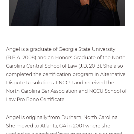
Angel is a graduate of Georgia State University
(B.B.A. 2008) and an Honors Graduate of the North
Carolina Central School of Law (J.D. 2013). She also
completed the certification program in Alternative
Dispute Resolution at NCCU and received the
North Carolina Bar Association and NCCU School of
Law Pro Bono Certificate.
Angel is originally from Durham, North Carolina.
She moved to Atlanta, GA in 2001 where she