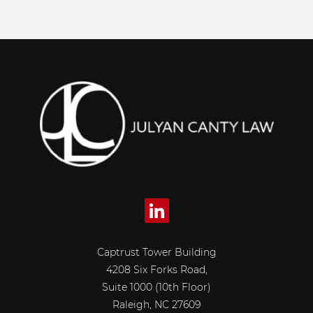
Captrust Tower Building
4208 Six Forks Road,
Suite 1000 (10th Floor)
Raleigh, NC 27609