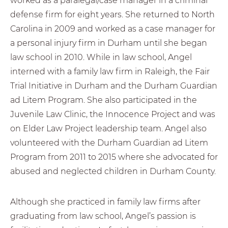
worked as a paralegal/case manager in a criminal
defense firm for eight years. She returned to North
Carolina in 2009 and worked as a case manager for
a personal injury firm in Durham until she began
law school in 2010. While in law school, Angel
interned with a family law firm in Raleigh, the Fair
Trial Initiative in Durham and the Durham Guardian
ad Litem Program. She also participated in the
Juvenile Law Clinic, the Innocence Project and was
on Elder Law Project leadership team. Angel also
volunteered with the Durham Guardian ad Litem
Program from 2011 to 2015 where she advocated for
abused and neglected children in Durham County.
Although she practiced in family law firms after
graduating from law school, Angel’s passion is