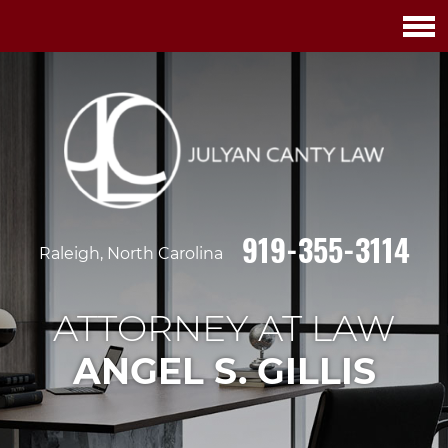
919-355-3114
Raleigh, North Carolina
ATTORNEY AT LAW
ANGEL S. GILLIS