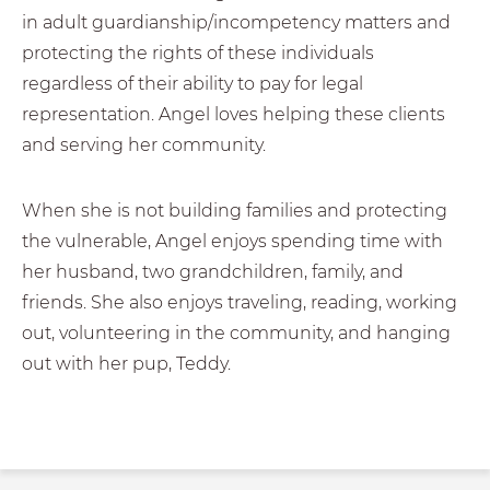
in adult guardianship/incompetency matters and
protecting the rights of these individuals
regardless of their ability to pay for legal
representation. Angel loves helping these clients
and serving her community.
When she is not building families and protecting
the vulnerable, Angel enjoys spending time with
her husband, two grandchildren, family, and
friends. She also enjoys traveling, reading, working
out, volunteering in the community, and hanging
out with her pup, Teddy.