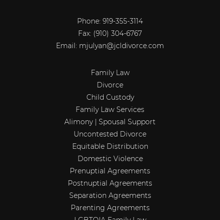
Phone: 919-355-3114
Fax:
(910) 304-6767
Email:
mjulyan@jcldivorce.com
Family Law
Divorce
Child Custody
Family Law Services
Alimony | Spousal Support
Uncontested Divorce
Equitable Distribution
Domestic Violence
Prenuptial Agreements
Postnuptial Agreements
Separation Agreements
Parenting Agreements
LGBTQIA Family Law