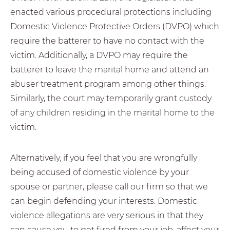
enacted various procedural protections including
Domestic Violence Protective Orders (DVPO) which
require the batterer to have no contact with the
victim. Additionally, a DVPO may require the
batterer to leave the marital home and attend an
abuser treatment program among other things.
Similarly, the court may temporarily grant custody
of any children residing in the marital home to the
victim.
Alternatively, if you feel that you are wrongfully
being accused of domestic violence by your
spouse or partner, please call our firm so that we
can begin defending your interests. Domestic
violence allegations are very serious in that they
can cause you to get fired from your job, affect your