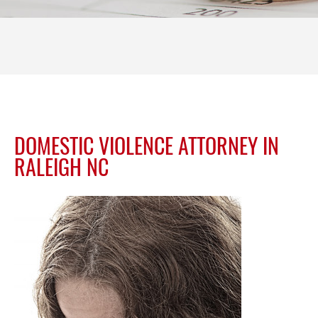
DOMESTIC VIOLENCE ATTORNEY IN
RALEIGH NC