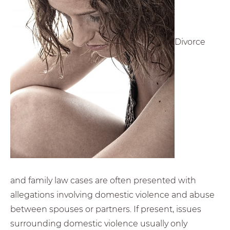
Divorce
and family law cases are often presented with
allegations involving domestic violence and abuse
between spouses or partners. If present, issues
surrounding domestic violence usually only