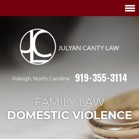
919-355-3114
Raleigh, North Carolina
FAMILY LAW
DOMESTIC VIOLENCE