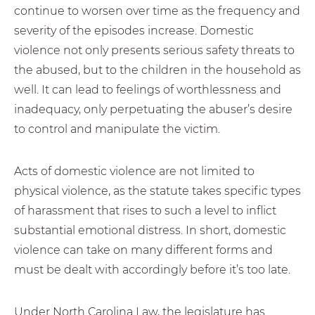
continue to worsen over time as the frequency and
severity of the episodes increase. Domestic
violence not only presents serious safety threats to
the abused, but to the children in the household as
well. It can lead to feelings of worthlessness and
inadequacy, only perpetuating the abuser’s desire
to control and manipulate the victim.
Acts of domestic violence are not limited to
physical violence, as the statute takes specific types
of harassment that rises to such a level to inflict
substantial emotional distress. In short, domestic
violence can take on many different forms and
must be dealt with accordingly before it’s too late.
Under North Carolina Law, the legislature has