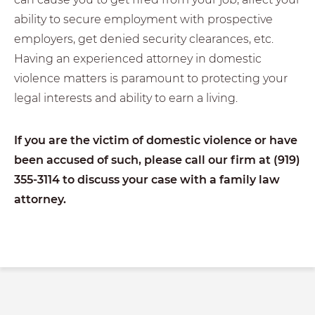
ability to secure employment with prospective
employers, get denied security clearances, etc.
Having an experienced attorney in domestic
violence matters is paramount to protecting your
legal interests and ability to earn a living.
If you are the victim of domestic violence or have
been accused of such, please call our firm at (919)
355-3114
to discuss your case with a family law
attorney.