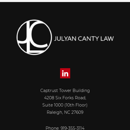
Captrust Tower Building
4208 Six Forks Road,
Suite 1000 (10th Floor)
Raleigh, NC 27609
Phone: 919-355-3114