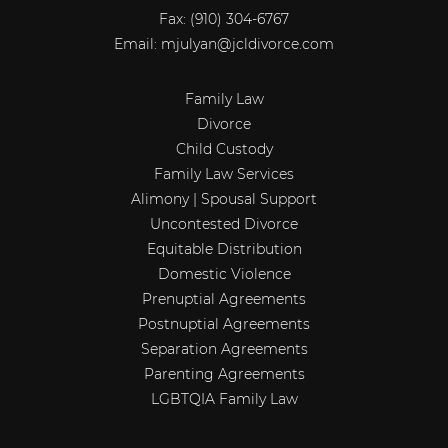
Fax:
(910) 304-6767
Email:
mjulyan@jcldivorce.com
Family Law
Divorce
Child Custody
Family Law Services
Alimony | Spousal Support
Uncontested Divorce
Equitable Distribution
Domestic Violence
Prenuptial Agreements
Postnuptial Agreements
Separation Agreements
Parenting Agreements
LGBTQIA Family Law