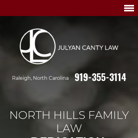
919-355-3114
Raleigh, North Carolina
NORTH HILLS FAMILY
LAW