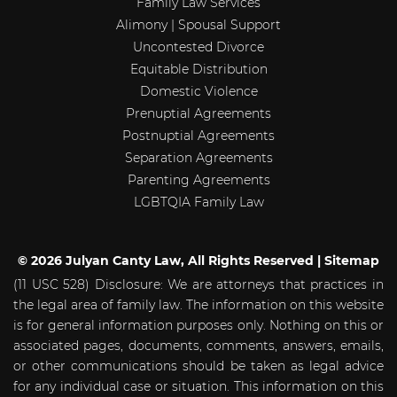
Family Law Services
Alimony | Spousal Support
Uncontested Divorce
Equitable Distribution
Domestic Violence
Prenuptial Agreements
Postnuptial Agreements
Separation Agreements
Parenting Agreements
LGBTQIA Family Law
© 2026 Julyan Canty Law, All Rights Reserved |
Sitemap
(11 USC 528) Disclosure: We are attorneys that practices in
the legal area of family law. The information on this website
is for general information purposes only. Nothing on this or
associated pages, documents, comments, answers, emails,
or other communications should be taken as legal advice
for any individual case or situation. This information on this