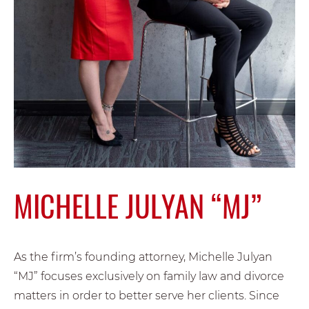
MICHELLE JULYAN “MJ”
As the firm’s founding attorney, Michelle Julyan
“MJ” focuses exclusively on family law and divorce
matters in order to better serve her clients. Since