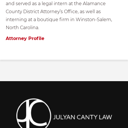
and served as a legal intern at the Alamance
County District Attorney’s Office, as well as
interning at a boutique firm in Winston-Salem,
North Carolina.
Attorney Profile