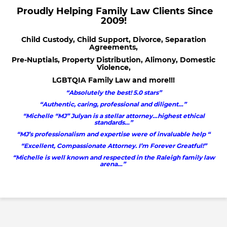
Proudly Helping Family Law Clients Since
2009!
Child Custody, Child Support, Divorce, Separation
Agreements,
Pre-Nuptials, Property Distribution, Alimony, Domestic
Violence,
LGBTQIA Family Law and more!!!
“Absolutely the best! 5.0 stars”
“Authentic, caring, professional and diligent…”
“Michelle “MJ” Julyan is a stellar attorney…highest ethical
standards…”
“MJ’s professionalism and expertise were of invaluable help “
“Excellent, Compassionate Attorney. I’m Forever Greatful!”
“Michelle is well known and respected in the Raleigh family law
arena…”