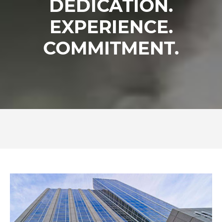
DEDICATION.
EXPERIENCE.
COMMITMENT.