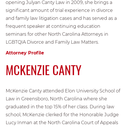
opening Julyan Canty Law in 2009, she brings a
significant amount of trial experience in divorce
and family law litigation cases and has served as a
frequent speaker at continuing education
seminars for other North Carolina Attorneys in
LGBTQIA Divorce and Family Law Matters.
Attorney Profile
MCKENZIE CANTY
McKenzie Canty attended Elon University School of
Law in Greensboro, North Carolina where she
graduated in the top 15% of her class. During law
school, McKenzie clerked for the Honorable Judge
Lucy Inman at the North Carolina Court of Appeals