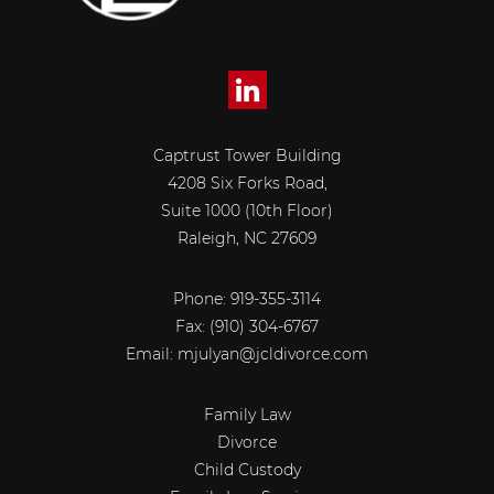
Captrust Tower Building
4208 Six Forks Road,
Suite 1000 (10th Floor)
Raleigh, NC 27609
Phone: 919-355-3114
Fax:
(910) 304-6767
Email:
mjulyan@jcldivorce.com
Family Law
Divorce
Child Custody