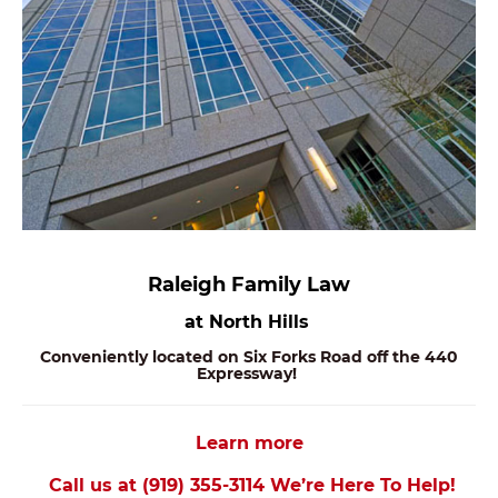
Raleigh Family Law
at North Hills
Conveniently located on Six Forks Road off the 440
Expressway!
Learn more
Call us at (919) 355-3114 We’re Here To Help!