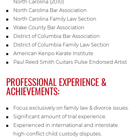
North Carolina (2010)
North Carolina Bar Association
North Carolina Family Law Section
Wake County Bar Association
District of Columbia Bar Association
District of Columbia Family Law Section
American Kenpo Karate Institute
Paul Reed Smith Guitars Pulse Endorsed Artist
PROFESSIONAL EXPERIENCE &
ACHIEVEMENTS:
Focus exclusively on family law & divorce issues.
Significant amount of trial experience.
Experienced in international and interstate
high-conflict child custody disputes.