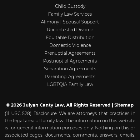
Child Custody
Family Law Services
Alimony | Spousal Support
Uncontested Divorce
Equitable Distribution
Domestic Violence
Prenuptial Agreements
Postnuptial Agreements
Separation Agreements
Parenting Agreements
LGBTQIA Family Law
© 2026 Julyan Canty Law, All Rights Reserved |
Sitemap
(11 USC 528) Disclosure: We are attorneys that practices in
the legal area of family law. The information on this website
is for general information purposes only. Nothing on this or
associated pages, documents, comments, answers, emails,