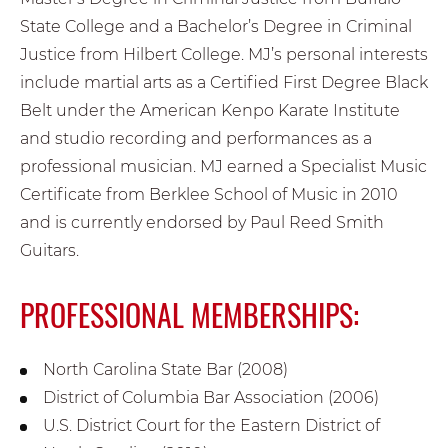
State College and a Bachelor’s Degree in Criminal
Justice from Hilbert College. MJ’s personal interests
include martial arts as a Certified First Degree Black
Belt under the American Kenpo Karate Institute
and studio recording and performances as a
professional musician. MJ earned a Specialist Music
Certificate from Berklee School of Music in 2010
and is currently endorsed by Paul Reed Smith
Guitars.
PROFESSIONAL MEMBERSHIPS:
North Carolina State Bar (2008)
District of Columbia Bar Association (2006)
U.S. District Court for the Eastern District of