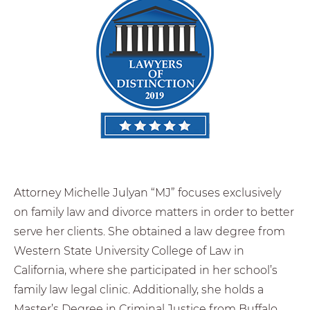
Attorney Michelle Julyan “MJ” focuses exclusively
on family law and divorce matters in order to better
serve her clients. She obtained a law degree from
Western State University College of Law in
California, where she participated in her school’s
family law legal clinic. Additionally, she holds a
Master’s Degree in Criminal Justice from Buffalo