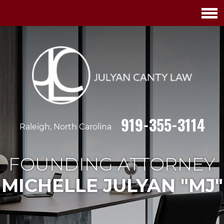
919-355-3114
Raleigh, North Carolina
FOUNDING ATTORNEY
MICHELLE JULYAN "MJ"