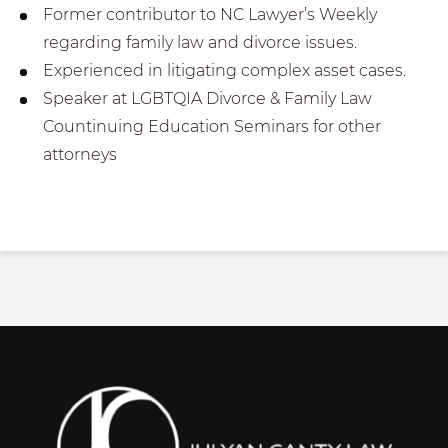
Former contributor to NC Lawyer’s Weekly
regarding family law and divorce issues.
Experienced in litigating complex asset cases.
Speaker at LGBTQIA Divorce & Family Law
Countinuing Education Seminars for other
attorneys