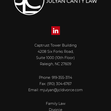
Captrust Tower Building
4208 Six Forks Road,
Suite 1000 (10th Floor)
Raleigh, NC 27609
Phone: 919-355-3114
Fax:
(910) 304-6767
Email:
mjulyan@jcldivorce.com
Family Law
Divorce