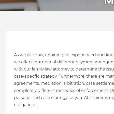
M
As we all know, retaining an experienced and know
we offer a number of different payment arrangemen
with our family law attorney to determine the issu
case-specfic strategy. Furthermore, there are man
agreements, mediation, arbitration, case settleme
completely different remedies of enforcement. Dur
personalized case startegy for you. At a minimum,
obligations.