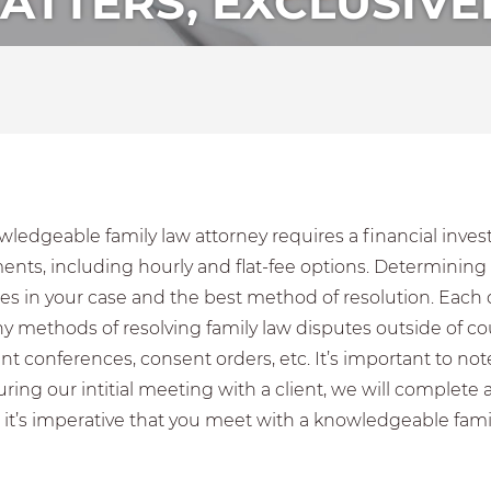
ATTERS, EXCLUSIVE
ledgeable family law attorney requires a financial inves
ts, including hourly and flat-fee options. Determining th
es in your case and the best method of resolution. Each di
y methods of resolving family law disputes outside of co
nt conferences, consent orders, etc. It’s important to n
ing our intitial meeting with a client, we will complete 
 it’s imperative that you meet with a knowledgeable famil