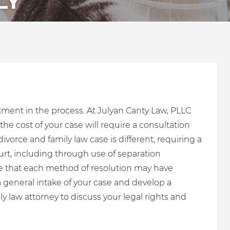
LY
tment in the process. At Julyan Canty Law, PLLC
e cost of your case will require a consultation
vorce and family law case is different, requiring a
urt, including through use of separation
ote that each method of resolution may have
a general intake of your case and develop a
y law attorney to discuss your legal rights and