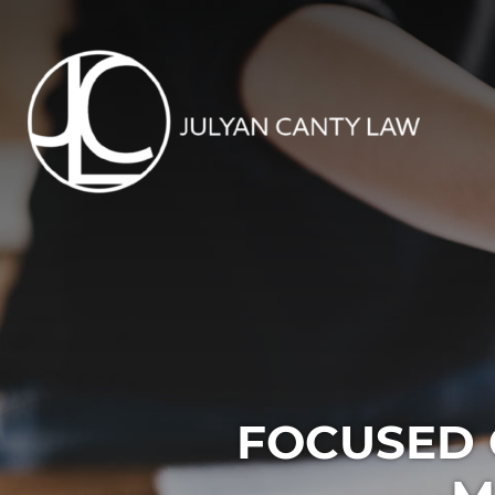
FOCUSED 