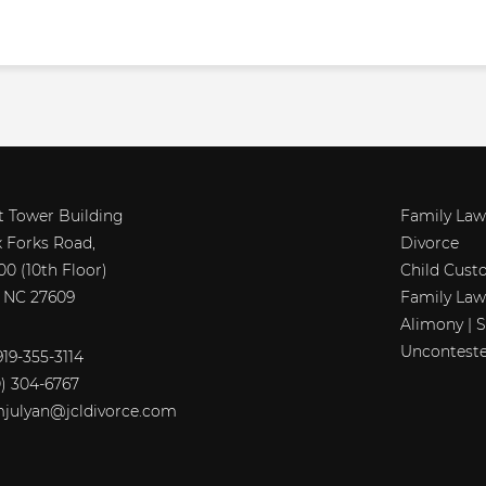
t Tower Building
Family Law
x Forks Road,
Divorce
00 (10th Floor)
Child Cust
, NC 27609
Family Law
Alimony | 
Unconteste
19-355-3114
0) 304-6767
julyan@jcldivorce.com