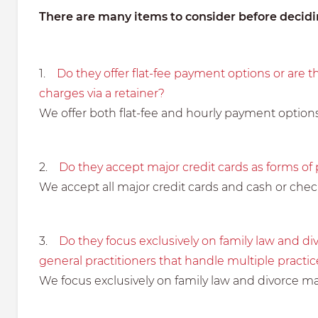
There are many items to consider before decidin
1.
Do they offer flat-fee payment options or are t
charges via a retainer?
We offer both flat-fee and hourly payment options
2.
Do they accept major credit cards as forms o
We accept all major credit cards and cash or che
3.
Do they focus exclusively on family law and div
general practitioners that handle multiple practic
We focus exclusively on family law and divorce ma