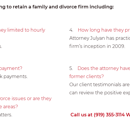
g to retain a family and divorce firm including:
hey limited to hourly
4.
How long have they pra
Attorney Julyan has practic
.
firm’s inception in 2009.
f payment?
5.
Does the attorney have
ck payments.
former clients?
Our client testimonials are
can review the positive ex
orce issues or are they
e areas?
tters.
Call us at (919) 355-3114 