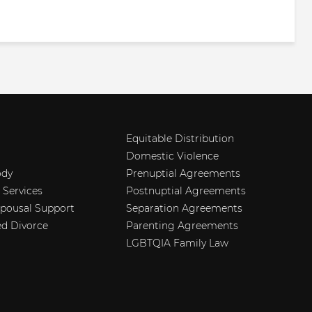
Equitable Distribution
Domestic Violence
ody
Prenuptial Agreements
 Services
Postnuptial Agreements
Spousal Support
Separation Agreements
d Divorce
Parenting Agreements
LGBTQIA Family Law