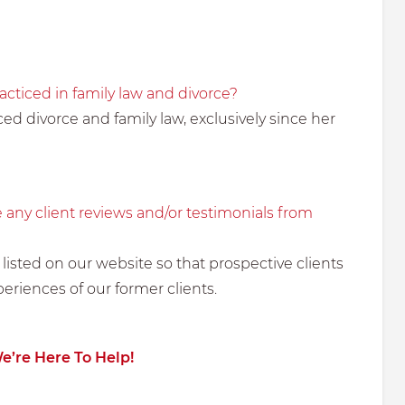
cticed in family law and divorce?
ed divorce and family law, exclusively since her
 any client reviews and/or testimonials from
 listed on our website so that prospective clients
periences of our former clients.
We’re Here To Help!