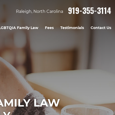
919-355-3114
Raleigh, North Carolina
LGBTQIA Family Law
Fees
Testimonials
Contact Us
AMILY LAW