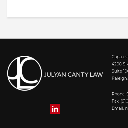
Captrus
4208 Si
Suite 10
Raleigh
Phone: 9
Fax:
(91
Email:
m