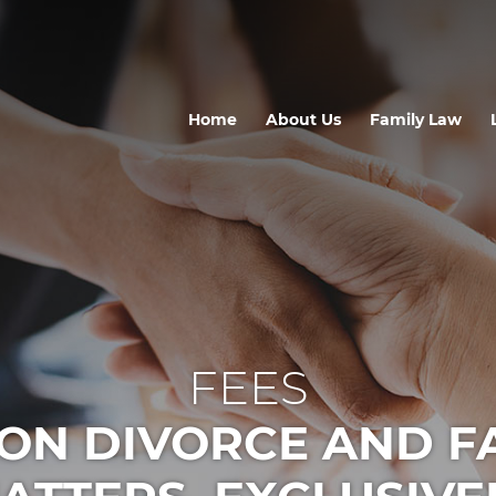
Home
About Us
Family Law
FEES
ON DIVORCE AND F